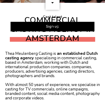
Cast talent
COMMERCIAL
CASTING AGENCY IN
Sign up
AMSTERDAM
Thea Meulenberg Casting is
an established Dutch
casting agency
specialising in commercial casting,
based in Amsterdam, working with Dutch and
international production companies. companies,
producers, advertising agencies, casting directors,
photographers and brands.
With almost 50 years of experience, we specialise in
casting for TV commercials, online campaigns,
branded content, social media content, photography
and corporate videos.