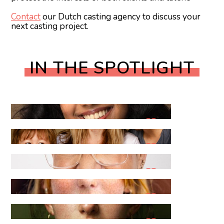
Contact
our Dutch casting agency to discuss your
next casting project.
IN THE SPOTLIGHT