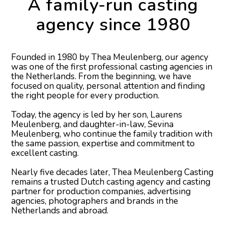
A family-run casting
agency since 1980
Founded in 1980 by Thea Meulenberg, our agency
was one of the first professional casting agencies in
the Netherlands. From the beginning, we have
focused on quality, personal attention and finding
the right people for every production.
Today, the agency is led by her son, Laurens
Meulenberg, and daughter-in-law, Sevina
Meulenberg, who continue the family tradition with
the same passion, expertise and commitment to
excellent casting.
Nearly five decades later, Thea Meulenberg Casting
remains a trusted Dutch casting agency and casting
partner for production companies, advertising
agencies, photographers and brands in the
Netherlands and abroad.