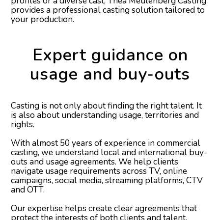
profiles or a diverse cast, Thea Meulenberg Casting
provides a professional casting solution tailored to
your production.
Expert guidance on
usage and buy-outs
Casting is not only about finding the right talent. It
is also about understanding usage, territories and
rights.
With almost 50 years of experience in commercial
casting, we understand local and international buy-
outs and usage agreements. We help clients
navigate usage requirements across TV, online
campaigns, social media, streaming platforms, CTV
and OTT.
Our expertise helps create clear agreements that
protect the interests of both clients and talent.