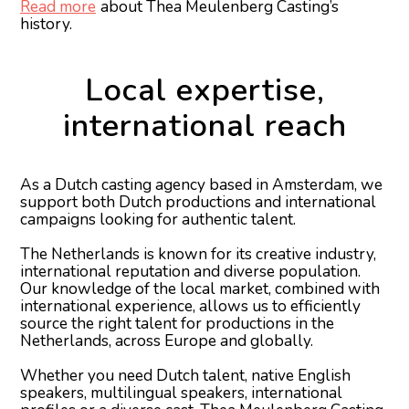
Read more
about Thea Meulenberg Casting’s
history.
Local expertise,
international reach
As a Dutch casting agency based in Amsterdam, we
support both Dutch productions and international
campaigns looking for authentic talent.
The Netherlands is known for its creative industry,
international reputation and diverse population.
Our knowledge of the local market, combined with
international experience, allows us to efficiently
source the right talent for productions in the
Netherlands, across Europe and globally.
Whether you need Dutch talent, native English
speakers, multilingual speakers, international