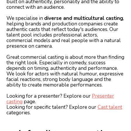
built on authenticity, personality and the ability to
connect with an audience.
We specialise in
diverse and multicultural casting
,
helping brands and production companies create
authentic casts that reflect today's audiences. Our
talent pool includes professional actors,
commercial models and real people with a natural
presence on camera.
Great commercial casting is about more than finding
the right look. Especially in comedy, success
depends on timing, authenticity and performance.
We look for actors with natural humour, expressive
facial reactions, strong body language and the
ability to create memorable performances.
Looking for a presenter? Explore our
Presenter
casting
page.
Looking for specific talent? Explore our
Cast talent
categories.