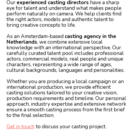
Our
experienced casting directors
have a sharp
eye for talent and understand what makes people
perform naturally on camera. We help clients find
the right actors, models and authentic talent to
bring creative concepts to life.
As an Amsterdam-based
casting agency in the
Netherlands
, we combine extensive local
knowledge with an international perspective. Our
carefully curated talent pool includes professional
actors, commercial models, real people and unique
characters, representing a wide range of ages,
cultural backgrounds, languages and personalities.
Whether you are producing a local campaign or an
international production, we provide efficient
casting solutions tailored to your creative vision,
production requirements and timeline. Our personal
approach, industry expertise and extensive network
ensure a smooth casting process from the first brief
to the final selection.
Get in touch
to discuss your casting project.