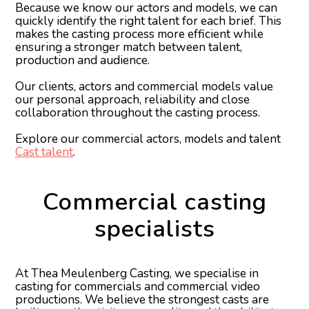
Because we know our actors and models, we can
quickly identify the right talent for each brief. This
makes the casting process more efficient while
ensuring a stronger match between talent,
production and audience.
Our clients, actors and commercial models value
our personal approach, reliability and close
collaboration throughout the casting process.
Explore our commercial actors, models and talent
Cast talent
.
Commercial casting
specialists
At Thea Meulenberg Casting, we specialise in
casting for commercials and commercial video
productions. We believe the strongest casts are