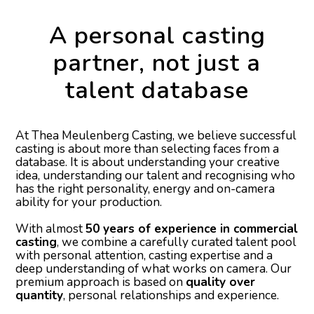
A personal casting
partner, not just a
talent database
At Thea Meulenberg Casting, we believe successful
casting is about more than selecting faces from a
database. It is about understanding your creative
idea, understanding our talent and recognising who
has the right personality, energy and on-camera
ability for your production.
With almost
50 years of experience in commercial
casting
, we combine a carefully curated talent pool
with personal attention, casting expertise and a
deep understanding of what works on camera. Our
premium approach is based on
quality over
quantity
, personal relationships and experience.