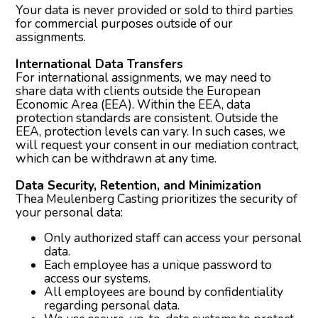
Your data is never provided or sold to third parties
for commercial purposes outside of our
assignments.
International Data Transfers
For international assignments, we may need to
share data with clients outside the European
Economic Area (EEA). Within the EEA, data
protection standards are consistent. Outside the
EEA, protection levels can vary. In such cases, we
will request your consent in our mediation contract,
which can be withdrawn at any time.
Data Security, Retention, and Minimization
Thea Meulenberg Casting prioritizes the security of
your personal data:
Only authorized staff can access your personal
data.
Each employee has a unique password to
access our systems.
All employees are bound by confidentiality
regarding personal data.