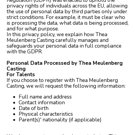
Regulation (GDPR) was enacted to uphold the
privacy rights of individuals across the EU, allowing
the use of personal data by third parties only under
strict conditions. For example, it must be clear who
is processing the data, what data is being processed,
and for what purpose.
In this privacy policy, we explain how Thea
Meulenberg Casting carefully manages and
safeguards your personal data in full compliance
with the GDPR.
Personal Data Processed by Thea Meulenberg
Casting
For Talents
If you choose to register with Thea Meulenberg
Casting, we will request the following information:
Full name and address
Contact information
Date of birth
Physical characteristics
Parent(s)' nationality (if applicable)