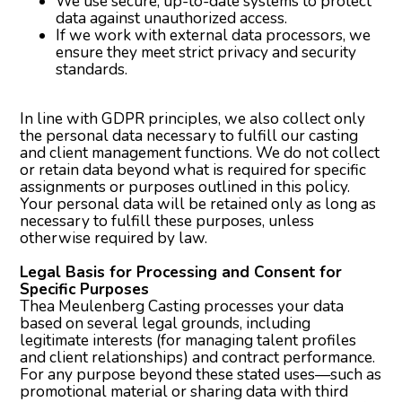
We use secure, up-to-date systems to protect
data against unauthorized access.
If we work with external data processors, we
ensure they meet strict privacy and security
standards.
In line with GDPR principles, we also collect only
the personal data necessary to fulfill our casting
and client management functions. We do not collect
or retain data beyond what is required for specific
assignments or purposes outlined in this policy.
Your personal data will be retained only as long as
necessary to fulfill these purposes, unless
otherwise required by law.
Legal Basis for Processing and Consent for
Specific Purposes
Thea Meulenberg Casting processes your data
based on several legal grounds, including
legitimate interests (for managing talent profiles
and client relationships) and contract performance.
For any purpose beyond these stated uses—such as
promotional material or sharing data with third