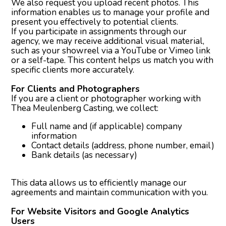
We also request you upload recent photos. This
information enables us to manage your profile and
present you effectively to potential clients.
If you participate in assignments through our
agency, we may receive additional visual material,
such as your showreel via a YouTube or Vimeo link
or a self-tape. This content helps us match you with
specific clients more accurately.
For Clients and Photographers
If you are a client or photographer working with
Thea Meulenberg Casting, we collect:
Full name and (if applicable) company
information
Contact details (address, phone number, email)
Bank details (as necessary)
This data allows us to efficiently manage our
agreements and maintain communication with you.
For Website Visitors and Google Analytics
Users