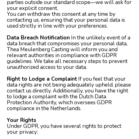
parties outside our standard scope—we will ask for
your explicit consent.
You can withdraw this consent at any time by
contacting us, ensuring that your personal data is
used strictly in line with your preferences.
Data Breach Notification
In the unlikely event of a
data breach that compromises your personal data,
Thea Meulenberg Casting will inform you and
relevant authorities in compliance with GDPR
guidelines. We take all necessary steps to prevent
unauthorized access to your data.
Right to Lodge a Complaint
If you feel that your
data rights are not being adequately upheld, please
contact us directly. Additionally, you have the right
to lodge a complaint with the Dutch Data
Protection Authority, which oversees GDPR
compliance in the Netherlands.
Your Rights
Under GDPR, you have several rights to protect
your privacy: