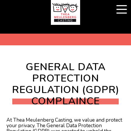
GENERAL DATA
PROTECTION
REGULATION (GDPR)
COMPLAINCE
At Thea Meulenberg Casting, we value and protect
your privacy. The General Data Protection