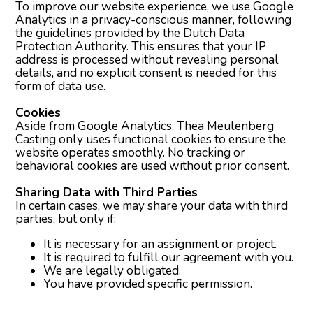
To improve our website experience, we use Google
Analytics in a privacy-conscious manner, following
the guidelines provided by the Dutch Data
Protection Authority. This ensures that your IP
address is processed without revealing personal
details, and no explicit consent is needed for this
form of data use.
Cookies
Aside from Google Analytics, Thea Meulenberg
Casting only uses functional cookies to ensure the
website operates smoothly. No tracking or
behavioral cookies are used without prior consent.
Sharing Data with Third Parties
In certain cases, we may share your data with third
parties, but only if:
It is necessary for an assignment or project.
It is required to fulfill our agreement with you.
We are legally obligated.
You have provided specific permission.