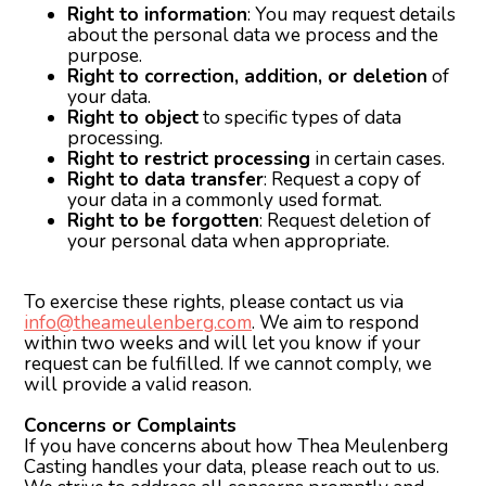
Right to information
: You may request details
about the personal data we process and the
purpose.
Right to correction, addition, or deletion
of
your data.
Right to object
to specific types of data
processing.
Right to restrict processing
in certain cases.
Right to data transfer
: Request a copy of
your data in a commonly used format.
Right to be forgotten
: Request deletion of
your personal data when appropriate.
To exercise these rights, please contact us via
info@theameulenberg.com
. We aim to respond
within two weeks and will let you know if your
request can be fulfilled. If we cannot comply, we
will provide a valid reason.
Concerns or Complaints
If you have concerns about how Thea Meulenberg
Casting handles your data, please reach out to us.