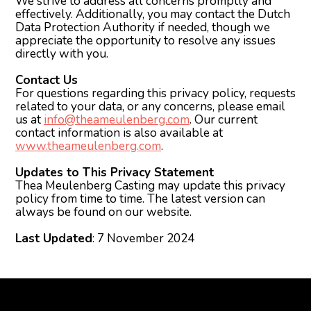
We strive to address all concerns promptly and
effectively. Additionally, you may contact the Dutch
Data Protection Authority if needed, though we
appreciate the opportunity to resolve any issues
directly with you.
Contact Us
For questions regarding this privacy policy, requests
related to your data, or any concerns, please email
us at
info@theameulenberg.com
. Our current
contact information is also available at
www.theameulenberg.com
.
Updates to This Privacy Statement
Thea Meulenberg Casting may update this privacy
policy from time to time. The latest version can
always be found on our website.
Last Updated
: 7 November 2024