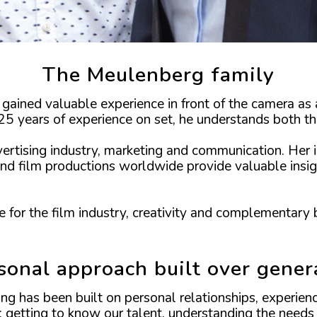
The Meulenberg family
gained valuable experience in front of the camera as 
5 years of experience on set, he understands both the
vertising industry, marketing and communication. Her
nd film productions worldwide provide valuable insig
 for the film industry, creativity and complementary 
sonal approach built over gener
ng has been built on personal relationships, experie
: getting to know our talent, understanding the needs 