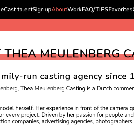
e
Cast talent
Sign up
About
Work
FAQ/TIPS
Favorites
 THEA MEULENBERG C
amily-run casting agency since 
lenberg, Thea Meulenberg Casting is a Dutch commer
del herself. Her experience in front of the camera ga
for every project. Driven by her passion for people a
uction companies, advertising agencies, photographers