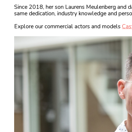
Since 2018, her son Laurens Meulenberg and da
same dedication, industry knowledge and perso
Explore our commercial actors and models
Cas