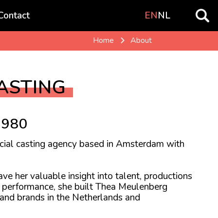
Contact
EN
NL
Home
About
ASTING
1980
cial casting agency based in Amsterdam with
ve her valuable insight into talent, productions
nd performance, she built Thea Meulenberg
 and brands in the Netherlands and