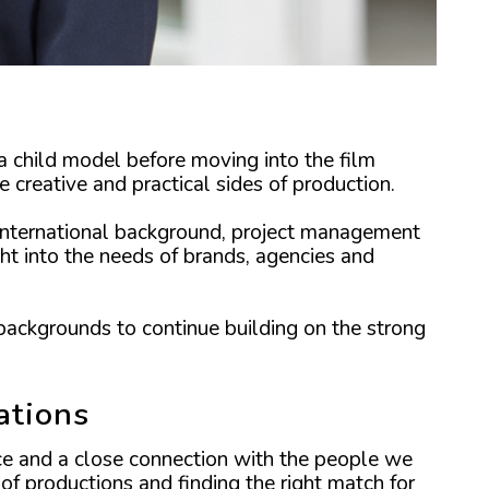
a child model before moving into the film
 creative and practical sides of production.
 international background, project management
ht into the needs of brands, agencies and
backgrounds to continue building on the strong
ations
nce and a close connection with the people we
of productions and finding the right match for