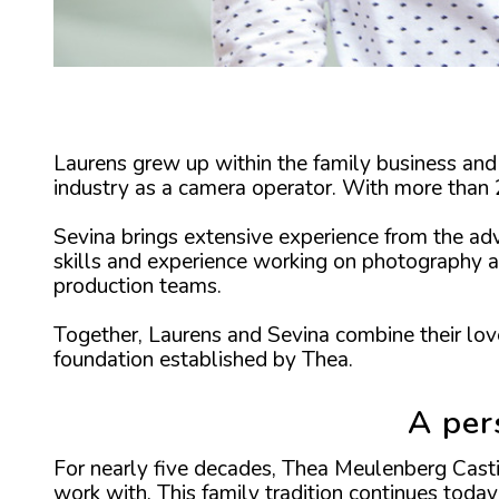
Laurens grew up within the family business and 
industry as a camera operator. With more than 2
Sevina brings extensive experience from the ad
skills and experience working on photography a
production teams.
Together, Laurens and Sevina combine their love
foundation established by Thea.
A per
For nearly five decades, Thea Meulenberg Casti
work with. This family tradition continues today