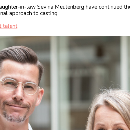
ughter-in-law Sevina Meulenberg have continued the 
nal approach to casting.
t talent
.