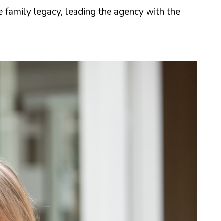
family legacy, leading the agency with the