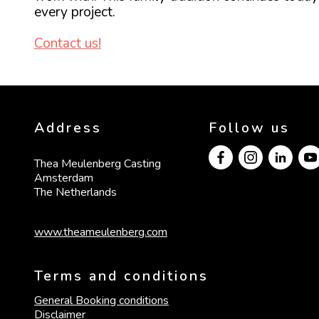
every project.
Contact us!
Address
Follow us
Thea Meulenberg Casting

Amsterdam

The Netherlands
www.theameulenberg.com
Terms and conditions
General Booking conditions
Disclaimer