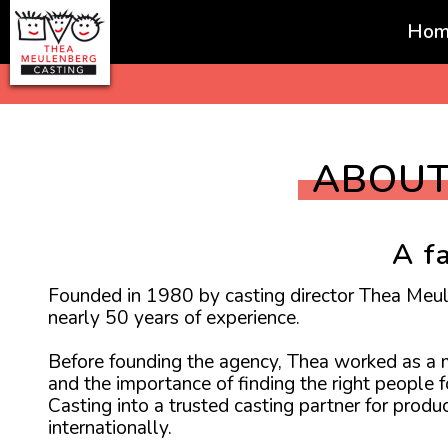
Hom
Favorites
ABOUT
A f
Founded in 1980 by casting director Thea Meu
nearly 50 years of experience.
Before founding the agency, Thea worked as a mo
and the importance of finding the right people 
Casting into a trusted casting partner for prod
internationally.