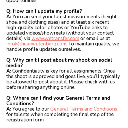
opportunities.
Q: How can I update my profile?
A:
You can send your latest measurements (height,
shoe, and clothing sizes) and at least six recent
high-quality color photos or YouTube links to
updated videos/showreels (without your contact
details) via
www.wetransfer.com
or email us at
info@theameulenberg.com
. To maintain quality, we
handle profile updates ourselves.
Q: Why can’t I post about my shoot on social
media?
A:
Confidentiality is key for all assignments. Once
the shoot is approved and goes live, you’ll typically
be allowed to post about it. Please check with us
before sharing anything online.
Q: Where can I find your General Terms and
Conditions?
A:
You agree to our
General Terms and Conditions
for talents when completing the final step of the
registration form.