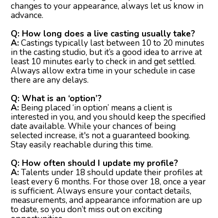
changes to your appearance, always let us know in
advance.
Q: How long does a live casting usually take?
A:
Castings typically last between 10 to 20 minutes
in the casting studio, but it’s a good idea to arrive at
least 10 minutes early to check in and get settled.
Always allow extra time in your schedule in case
there are any delays.
Q: What is an ‘option’?
A:
Being placed ‘in option’ means a client is
interested in you, and you should keep the specified
date available. While your chances of being
selected increase, it's not a guaranteed booking.
Stay easily reachable during this time.
Q: How often should I update my profile?
A:
Talents under 18 should update their profiles at
least every 6 months. For those over 18, once a year
is sufficient. Always ensure your contact details,
measurements, and appearance information are up
to date, so you don’t miss out on exciting