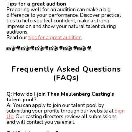
Tips for a great audition
Preparing well for an audition can make a big
difference to your performance. Discover practical
tips to help you feel confident, make a strong
impression and show your natural talent during
auditions.
Read our
tips for a great audition
.
📸🎬🎥📸🎬🎥📸🎬🎥📸🎬🎥📸🎬🎥📸🎬🎥
Frequently Asked Questions
(FAQs)
Q: How do I join Thea Meulenberg Casting’s
talent pool?
A:
You can apply to join our talent pool by
submitting your profile through our website at
Sign
Up
. Our casting directors review all submissions
and will contact you via email.