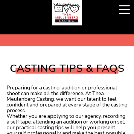
CASTING TIPS & FAQS
Preparing for a casting, audition or professional
shoot can make all the difference. At Thea
Meulenberg Casting, we want our talent to feel
confident and prepared at every stage of the casting
process.
Whether you are applying to our agency, recording
a self tape, attending an audition or working on set,
our practical casting tips will help you present
yourself professionally and make the best possible