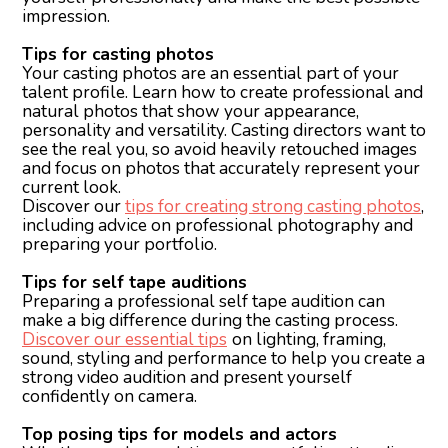
impression.
Tips for casting photos
Your casting photos are an essential part of your
talent profile. Learn how to create professional and
natural photos that show your appearance,
personality and versatility. Casting directors want to
see the real you, so avoid heavily retouched images
and focus on photos that accurately represent your
current look.
Discover our
tips for creating strong casting photos
,
including advice on professional photography and
preparing your portfolio.
Tips for self tape auditions
Preparing a professional self tape audition can
make a big difference during the casting process.
Discover our essential tips
on lighting, framing,
sound, styling and performance to help you create a
strong video audition and present yourself
confidently on camera.
Top posing tips for models and actors