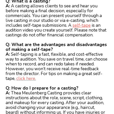
Q: What is a casting?
A:
A casting allows clients to see and hear you
before making a final decision, especially for
commercials. You can present yourself through a
live casting in our studio or via e-casting, which
includes self-tape submissions. A
self-tape
is an
audition video you create yourself. Please note that
castings do not offer financial compensation.
Q: What are the advantages and disadvantages
of making a self-tape?
A:
Self-taping is a fast, flexible, and cost-effective
way to audition. You save on travel time, can choose
when to record, and can redo takes if needed.
However, you won’t receive real-time feedback
from the director. For tips on making a great self-
tape,
click here.
Q: How do I prepare for a casting?
A:
Thea Meulenberg Casting provides clear
instructions about the role, scene, script, clothing,
and makeup for every casting. After your audition,
avoid changing your appearance (e.g., haircut,
beard) without informing us. If you have injuries or