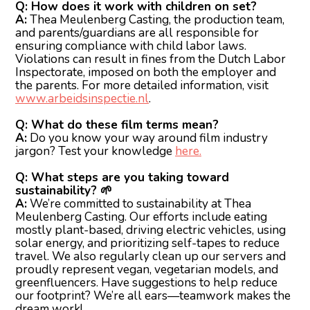
Q: How does it work with children on set?
A:
Thea Meulenberg Casting, the production team,
and parents/guardians are all responsible for
ensuring compliance with child labor laws.
Violations can result in fines from the Dutch Labor
Inspectorate, imposed on both the employer and
the parents. For more detailed information, visit
www.arbeidsinspectie.nl
.
Q: What do these film terms mean?
A:
Do you know your way around film industry
jargon? Test your knowledge
here.
Q: What steps are you taking toward
sustainability? 🌱
A:
We’re committed to sustainability at Thea
Meulenberg Casting. Our efforts include eating
mostly plant-based, driving electric vehicles, using
solar energy, and prioritizing self-tapes to reduce
travel. We also regularly clean up our servers and
proudly represent vegan, vegetarian models, and
greenfluencers. Have suggestions to help reduce
our footprint? We’re all ears—teamwork makes the
dream work!