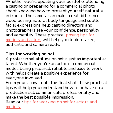
Whether you're updating your portfolio, attending
a casting or preparing for a commercial photo
shoot, knowing how to present yourself naturally
in front of the camera can make a real difference.
Good posing, natural body language and subtle
facial expressions help casting directors and
photographers see your confidence, personality
and versatility. These practical
posing tips for
models and actors
will help you look relaxed,
authentic and camera ready.
Tips for working on set
A professional attitude on set is just as important as
talent. Whether you're an actor or commercial
model, being prepared, reliable and easy to work
with helps create a positive experience for
everyone involved.
From your arrival until the final shot, these practical
tips will help you understand how to behave on a
production set, communicate professionally and
make the best possible impression.
Read our
tips for working on set for actors and
models.