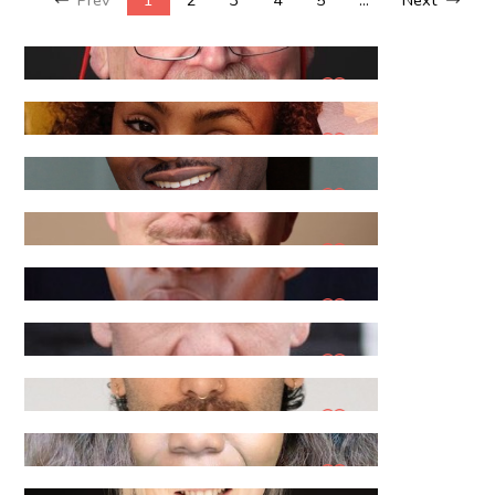
Aad B
Aaliyah L