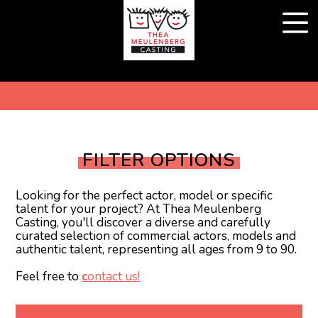
FILTER OPTIONS
Looking for the perfect actor, model or specific
talent for your project? At Thea Meulenberg
Casting, you'll discover a diverse and carefully
curated selection of commercial actors, models and
authentic talent, representing all ages from 9 to 90.
Feel free to
c
ontact us!