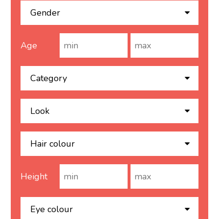
Age
Height