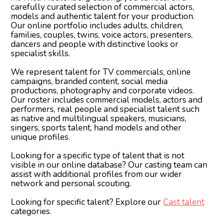
Abel F
carefully curated selection of commercial actors,
models and authentic talent for your production.
Our online portfolio includes adults, children,
families, couples, twins, voice actors, presenters,
dancers and people with distinctive looks or
specialist skills.
We represent talent for TV commercials, online
campaigns, branded content, social media
productions, photography and corporate videos.
Our roster includes commercial models, actors and
performers, real people and specialist talent such
as native and multilingual speakers, musicians,
singers, sports talent, hand models and other
unique profiles.
Looking for a specific type of talent that is not
visible in our online database? Our casting team can
assist with additional profiles from our wider
network and personal scouting.
Looking for specific talent? Explore our
Cast talent
categories.