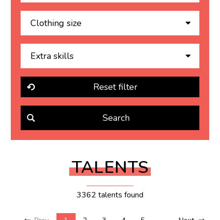
TALENTS
3362 talents found
Prev
1
2
3
4
5
...
Next