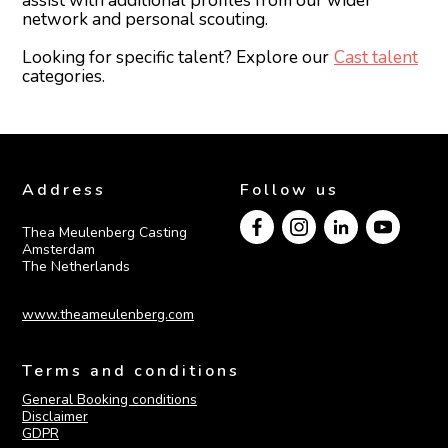
assist with additional profiles from our wider
network and personal scouting.
Looking for specific talent? Explore our
Cast talent
categories.
Address
Follow us
Thea Meulenberg Casting

Amsterdam

The Netherlands
www.theameulenberg.com
Terms and conditions
General Booking conditions
Disclaimer
GDPR