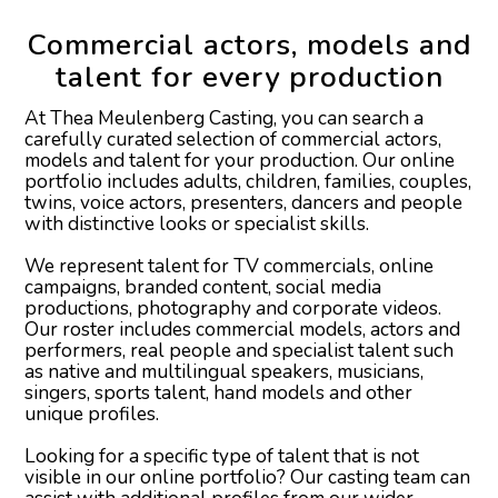
Aisling P
Commercial actors, models and
talent for every production
Aisya S
At Thea Meulenberg Casting, you can search a
Akif D
carefully curated selection of commercial actors,
models and talent for your production. Our online
portfolio includes adults, children, families, couples,
twins, voice actors, presenters, dancers and people
with distinctive looks or specialist skills.
We represent talent for TV commercials, online
campaigns, branded content, social media
productions, photography and corporate videos.
Our roster includes commercial models, actors and
performers, real people and specialist talent such
as native and multilingual speakers, musicians,
singers, sports talent, hand models and other
unique profiles.
Looking for a specific type of talent that is not
visible in our online portfolio? Our casting team can