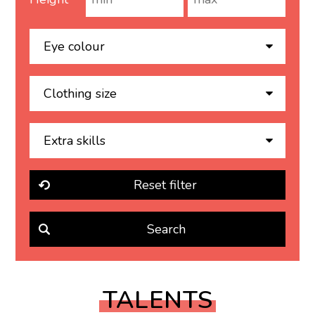
TALENTS