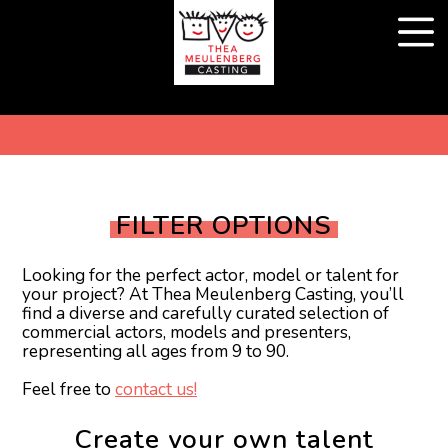
FILTER OPTIONS
Looking for the perfect actor, model or talent for
your project? At Thea Meulenberg Casting, you’ll
find a diverse and carefully curated selection of
commercial actors, models and presenters,
representing all ages from 9 to 90.
Feel free to
contact us!
Create your own talent