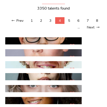
3350 talents found
Prev
1
2
3
4
5
6
7
8
...
Next