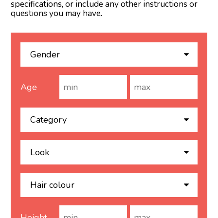
specifications, or include any other instructions or
questions you may have.
Age
Height