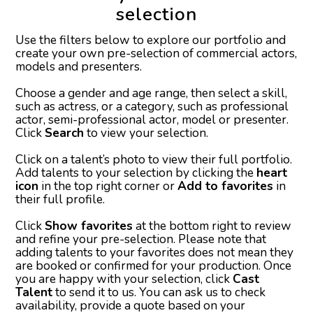
selection
Use the filters below to explore our portfolio and
create your own pre-selection of commercial actors,
models and presenters.
Choose a gender and age range, then select a skill,
such as actress, or a category, such as professional
actor, semi-professional actor, model or presenter.
Click
Search
to view your selection.
Click on a talent’s photo to view their full portfolio.
Add talents to your selection by clicking the
heart
icon
in the top right corner or
Add to favorites
in
their full profile.
Click
Show favorites
at the bottom right to review
and refine your pre-selection. Please note that
adding talents to your favorites does not mean they
are booked or confirmed for your production. Once
you are happy with your selection, click
Cast
Talent
to send it to us. You can ask us to check
availability, provide a quote based on your