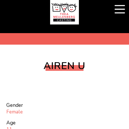
AIREN U
Gender
Female
Age