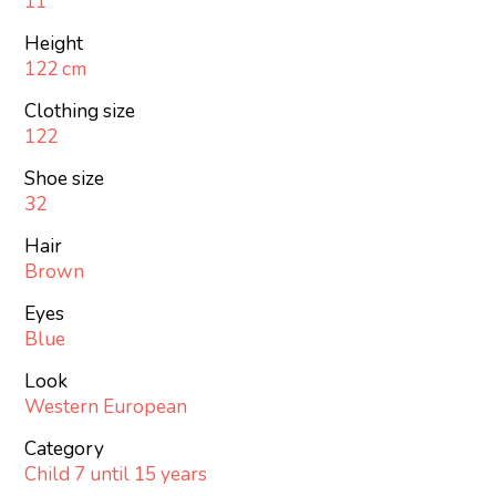
11
Height
122 cm
Clothing size
122
Shoe size
32
Hair
Brown
Eyes
Blue
Look
Western European
Category
Child 7 until 15 years