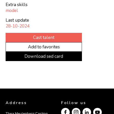
Extra skills
model
Last update
28-10-2024
Cast talent
Add to favorites
Download sed card
Address
Follow us
Thea Meulenberg Casting
