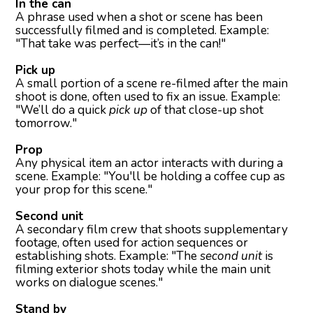
In the can
A phrase used when a shot or scene has been
successfully filmed and is completed. Example:
"That take was perfect—it’s in the can!"
Pick up
A small portion of a scene re-filmed after the main
shoot is done, often used to fix an issue. Example:
"We’ll do a quick
pick up
of that close-up shot
tomorrow."
Prop
Any physical item an actor interacts with during a
scene. Example: "You'll be holding a coffee cup as
your prop for this scene."
Second unit
A secondary film crew that shoots supplementary
footage, often used for action sequences or
establishing shots. Example: "The
second unit
is
filming exterior shots today while the main unit
works on dialogue scenes."
Stand by