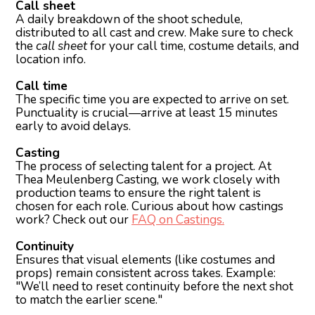
Call sheet
A daily breakdown of the shoot schedule,
distributed to all cast and crew. Make sure to check
the
call sheet
for your call time, costume details, and
location info.
Call time
The specific time you are expected to arrive on set.
Punctuality is crucial—arrive at least 15 minutes
early to avoid delays.
Casting
The process of selecting talent for a project. At
Thea Meulenberg Casting, we work closely with
production teams to ensure the right talent is
chosen for each role. Curious about how castings
work? Check out our
FAQ on Castings.
Continuity
Ensures that visual elements (like costumes and
props) remain consistent across takes. Example:
"We’ll need to reset continuity before the next shot
to match the earlier scene."