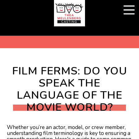
FILM FERMS: DO YOU
SPEAK THE
LANGUAGE OF THE
MOVIE WORLD?
Whether you’re an actor, model, or crew member,
understanding film terminology is key to ensuring a