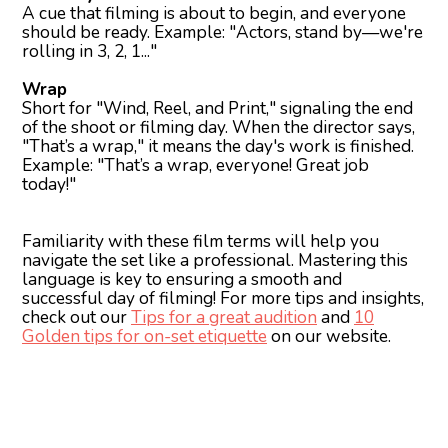
A cue that filming is about to begin, and everyone
should be ready. Example: "Actors, stand by—we're
rolling in 3, 2, 1..."
Wrap
Short for "Wind, Reel, and Print," signaling the end
of the shoot or filming day. When the director says,
"That’s a wrap," it means the day's work is finished.
Example: "That’s a wrap, everyone! Great job
today!"
Familiarity with these film terms will help you
navigate the set like a professional. Mastering this
language is key to ensuring a smooth and
successful day of filming! For more tips and insights,
check out our
Tips for a great audition
and
10
Golden tips for on-set etiquette
on our website.