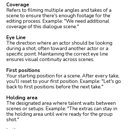
Coverage
Refers to filming multiple angles and takes of a
scene to ensure there's enough footage for the
editing process. Example: "We need additional
coverage
of this dialogue scene."
Eye Line
The direction where an actor should be looking
during a shot, often toward another actor or a
specific point. Maintaining the correct eye line
ensures visual continuity across scenes.
First positions
Your starting position for a scene. After every take,
you'll reset to your
first position
. Example: "Let's go
back to first positions before the next take."
Holding area
The designated area where talent waits between
scenes or setups. Example: "The extras can stay in
the holding area until we’re ready for the group
shot."