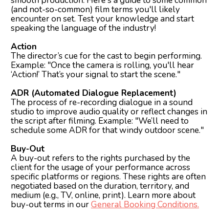
smooth production. Here's a guide to some common
(and not-so-common) film terms you'll likely
encounter on set. Test your knowledge and start
speaking the language of the industry!
Action
The director’s cue for the cast to begin performing.
Example: "Once the camera is rolling, you'll hear
‘Action!’ That’s your signal to start the scene."
ADR (Automated Dialogue Replacement)
The process of re-recording dialogue in a sound
studio to improve audio quality or reflect changes in
the script after filming. Example: "We’ll need to
schedule some ADR for that windy outdoor scene."
Buy-Out
A buy-out refers to the rights purchased by the
client for the usage of your performance across
specific platforms or regions. These rights are often
negotiated based on the duration, territory, and
medium (e.g., TV, online, print). Learn more about
buy-out terms in our
General Booking Conditions.