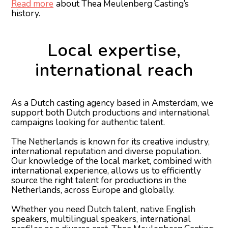
Read more
about Thea Meulenberg Casting’s
history.
Local expertise,
international reach
As a Dutch casting agency based in Amsterdam, we
support both Dutch productions and international
campaigns looking for authentic talent.
The Netherlands is known for its creative industry,
international reputation and diverse population.
Our knowledge of the local market, combined with
international experience, allows us to efficiently
source the right talent for productions in the
Netherlands, across Europe and globally.
Whether you need Dutch talent, native English
speakers, multilingual speakers, international