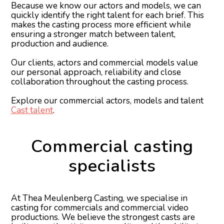
Because we know our actors and models, we can
quickly identify the right talent for each brief. This
makes the casting process more efficient while
ensuring a stronger match between talent,
production and audience.
Our clients, actors and commercial models value
our personal approach, reliability and close
collaboration throughout the casting process.
Explore our commercial actors, models and talent
Cast talent
.
Commercial casting
specialists
At Thea Meulenberg Casting, we specialise in
casting for commercials and commercial video
productions. We believe the strongest casts are