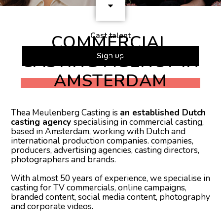
Cast talent
COMMERCIAL
CASTING AGENCY IN
Sign up
AMSTERDAM
Thea Meulenberg Casting is
an established Dutch
casting agency
specialising in commercial casting,
based in Amsterdam, working with Dutch and
international production companies. companies,
producers, advertising agencies, casting directors,
photographers and brands.
With almost 50 years of experience, we specialise in
casting for TV commercials, online campaigns,
branded content, social media content, photography
and corporate videos.