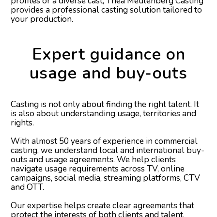
profiles or a diverse cast, Thea Meulenberg Casting
provides a professional casting solution tailored to
your production.
Expert guidance on
usage and buy-outs
Casting is not only about finding the right talent. It
is also about understanding usage, territories and
rights.
With almost 50 years of experience in commercial
casting, we understand local and international buy-
outs and usage agreements. We help clients
navigate usage requirements across TV, online
campaigns, social media, streaming platforms, CTV
and OTT.
Our expertise helps create clear agreements that
protect the interests of both clients and talent.