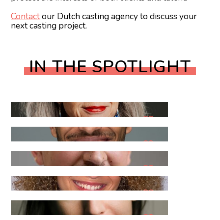
Contact
our Dutch casting agency to discuss your
next casting project.
IN THE SPOTLIGHT