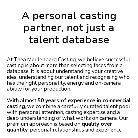
A personal casting
partner, not just a
talent database
At Thea Meulenberg Casting, we believe successful
casting is about more than selecting faces from a
database. It is about understanding your creative
idea, understanding our talent and recognising who
has the right personality, energy and on-camera
ability for your production.
With almost
50 years of experience in commercial
casting
, we combine a carefully curated talent pool
with personal attention, casting expertise and a
deep understanding of what works on camera. Our
premium approach is based on
quality over
quantity
, personal relationships and experience.