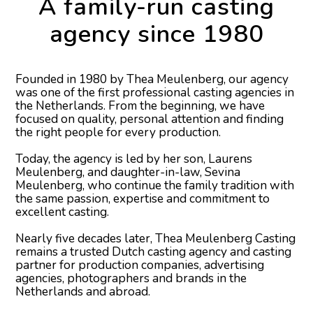
A family-run casting
agency since 1980
Founded in 1980 by Thea Meulenberg, our agency
was one of the first professional casting agencies in
the Netherlands. From the beginning, we have
focused on quality, personal attention and finding
the right people for every production.
Today, the agency is led by her son, Laurens
Meulenberg, and daughter-in-law, Sevina
Meulenberg, who continue the family tradition with
the same passion, expertise and commitment to
excellent casting.
Nearly five decades later, Thea Meulenberg Casting
remains a trusted Dutch casting agency and casting
partner for production companies, advertising
agencies, photographers and brands in the
Netherlands and abroad.