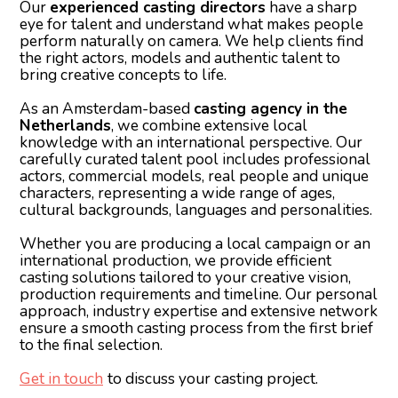
Our
experienced casting directors
have a sharp
eye for talent and understand what makes people
perform naturally on camera. We help clients find
the right actors, models and authentic talent to
bring creative concepts to life.
As an Amsterdam-based
casting agency in the
Netherlands
, we combine extensive local
knowledge with an international perspective. Our
carefully curated talent pool includes professional
actors, commercial models, real people and unique
characters, representing a wide range of ages,
cultural backgrounds, languages and personalities.
Whether you are producing a local campaign or an
international production, we provide efficient
casting solutions tailored to your creative vision,
production requirements and timeline. Our personal
approach, industry expertise and extensive network
ensure a smooth casting process from the first brief
to the final selection.
Get in touch
to discuss your casting project.