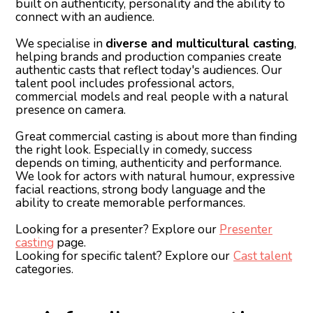
built on authenticity, personality and the ability to
connect with an audience.
We specialise in
diverse and multicultural casting
,
helping brands and production companies create
authentic casts that reflect today's audiences. Our
talent pool includes professional actors,
commercial models and real people with a natural
presence on camera.
Great commercial casting is about more than finding
the right look. Especially in comedy, success
depends on timing, authenticity and performance.
We look for actors with natural humour, expressive
facial reactions, strong body language and the
ability to create memorable performances.
Looking for a presenter? Explore our
Presenter
casting
page.
Looking for specific talent? Explore our
Cast talent
categories.