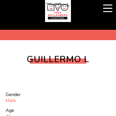
GUILLERMO L
Gender
Male
Age