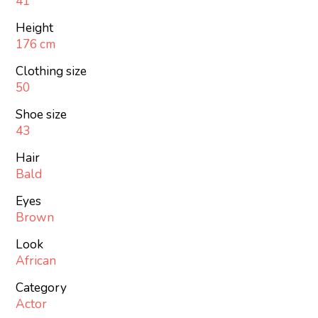
41
Height
176 cm
Clothing size
50
Shoe size
43
Hair
Bald
Eyes
Brown
Look
African
Category
Actor