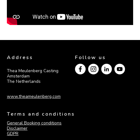
Address
Follow us
Thea Meulenberg Casting

Amsterdam

The Netherlands
www.theameulenberg.com
Terms and conditions
General Booking conditions
Disclaimer
GDPR