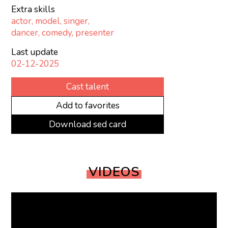
Extra skills
actor, model, singer,
dancer, comedy, presenter
Last update
02-12-2025
Cast talent
Add to favorites
Download sed card
VIDEOS