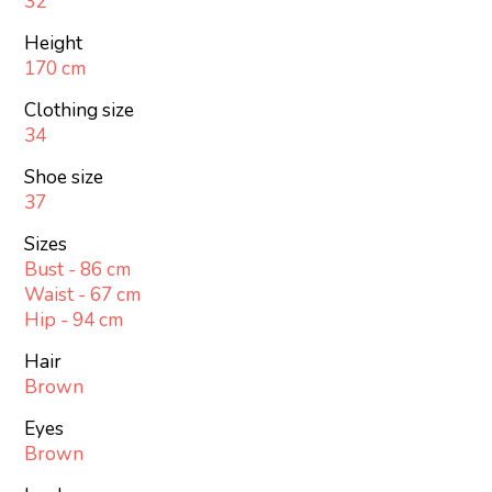
32
Height
170 cm
Clothing size
34
Shoe size
37
Sizes
Bust - 86 cm
Waist - 67 cm
Hip - 94 cm
Hair
Brown
Eyes
Brown