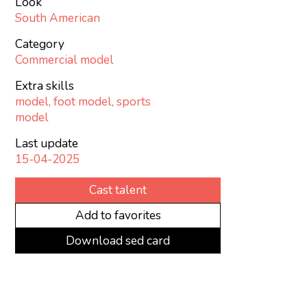
Look
South American
Category
Commercial model
Extra skills
model, foot model, sports
model
Last update
15-04-2025
Cast talent
Add to favorites
Download sed card