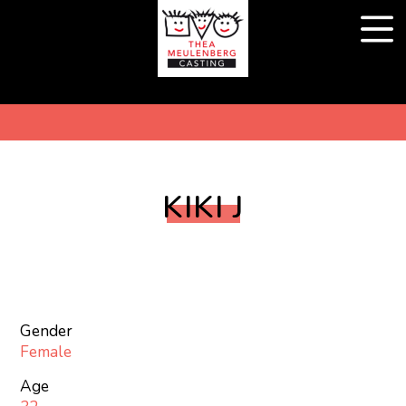
KIKI J
Gender
Female
Age