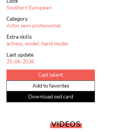
Look
Southern European
Category
Actor semi professional
Extra skills
actress, model, hand model
Last update
25-06-2026
Cast talent
Add to favorites
Download sed card
VIDEOS