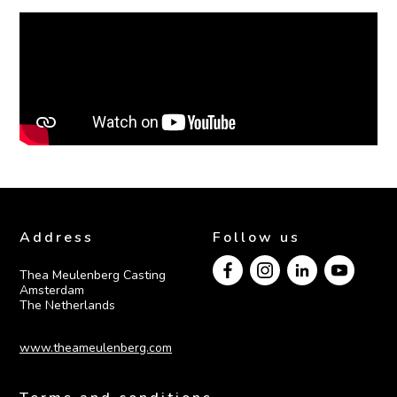
Address
Follow us
Thea Meulenberg Casting

Amsterdam

The Netherlands
www.theameulenberg.com