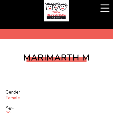
MARIMARTH M
Gender
Female
Age