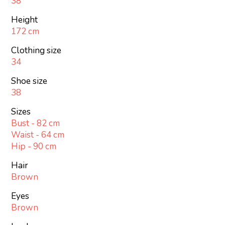
38
Height
172 cm
Clothing size
34
Shoe size
38
Sizes
Bust - 82 cm
Waist - 64 cm
Hip - 90 cm
Hair
Brown
Eyes
Brown