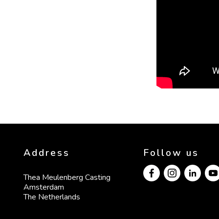
Address
Follow us
Thea Meulenberg Casting

Amsterdam

The Netherlands