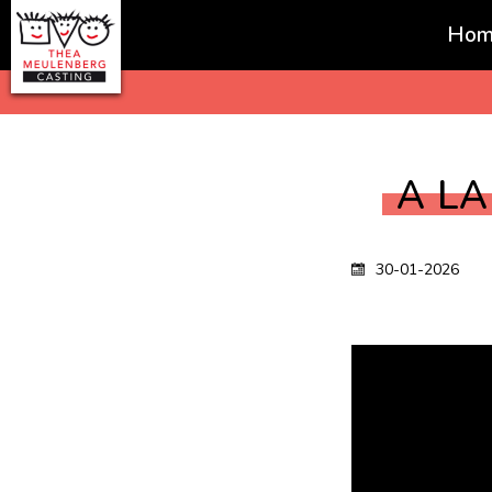
Hom
Favorites
A L
30-01-2026