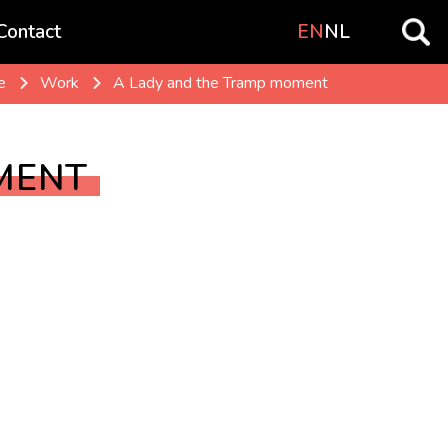
Contact
EN
NL
e
Work
A Lady and the Tramp moment
MENT