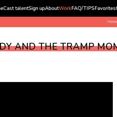
e
Cast talent
Sign up
About
Work
FAQ/TIPS
Favorites
Hom
ADY AND THE TRAMP MO