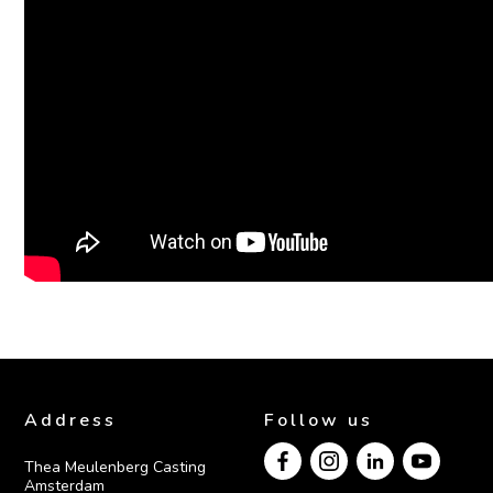
Address
Follow us
Thea Meulenberg Casting

Amsterdam
