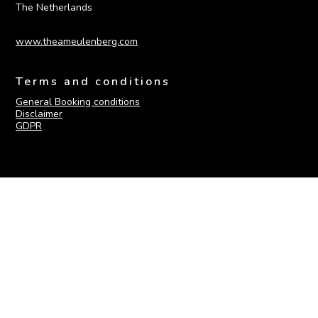
The Netherlands
www.theameulenberg.com
Terms and conditions
General Booking conditions
Disclaimer
GDPR