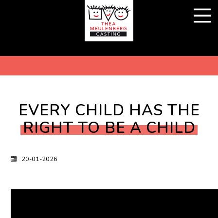
EVERY CHILD HAS THE
RIGHT TO BE A CHILD
20-01-2026