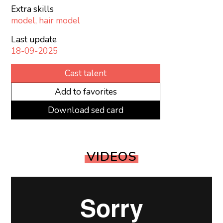
Extra skills
model, hair model
Last update
18-09-2025
Cast talent
Add to favorites
Download sed card
VIDEOS