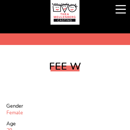
FEE W
Gender
Female
Age