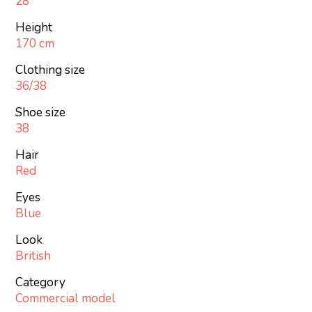
28
Height
170 cm
Clothing size
36/38
Shoe size
38
Hair
Red
Eyes
Blue
Look
British
Category
Commercial model